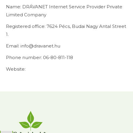
Name: DRÁVANET Internet Service Provider Private
Limited Company
Registered office: 7624 Pécs, Budai Nagy Antal Street
1.
Email: info@dravanet.hu
Phone number: 06-80-811-118
Website: