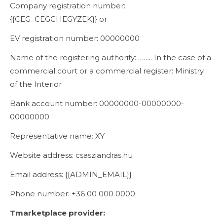
Company registration number:
{{CEG_CEGCHEGYZEK}} or
EV registration number: 00000000
Name of the registering authority: …….. In the case of a
commercial court or a commercial register: Ministry
of the Interior
Bank account number: 00000000-00000000-
00000000
Representative name: XY
Website address: csasziandras.hu
Email address: {{ADMIN_EMAIL}}
Phone number: +36 00 000 0000
T
marketplace provider
: