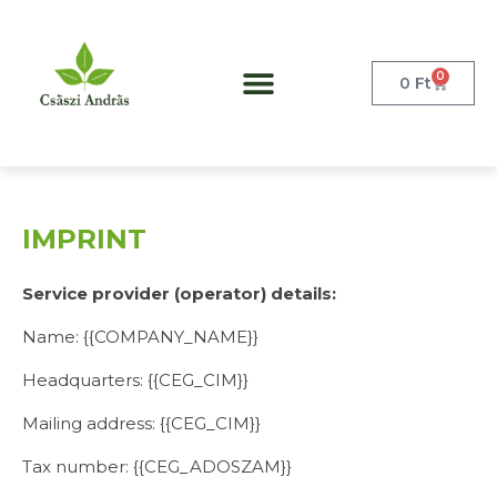
0
0
Ft
IMPRINT
Service provider (operator) details:
Name: {{COMPANY_NAME}}
Headquarters: {{CEG_CIM}}
Mailing address: {{CEG_CIM}}
Tax number: {{CEG_ADOSZAM}}