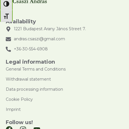
Toggle High Contrast
Toggle Font size
Availability
1221 Budapest Arany János Street 7.
andras.csaszi@gmail.com
+36-30-554-6908
Legal information
General Terms and Conditions
Withdrawal statement
Data processing information
Cookie Policy
Imprint
Follow us!