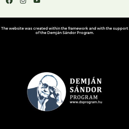
The website was created within the framework and with the support
of the Demján Sándor Program.